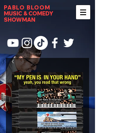
PABLO BLOOM
MUSIC & COMEDY
SHOWMAN