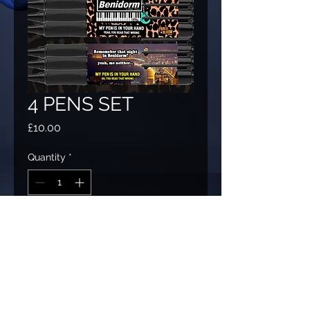
4 PENS SET
Price
£10.00
Quantity
*
Add to Cart
"My Pen Is In Your Hand!" a set of four
different pens, with Pablo's classic gag
with four different Benidorm themed