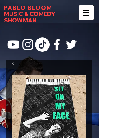
PABLO BLOOM
MUSIC & COMEDY
SHOWMAN