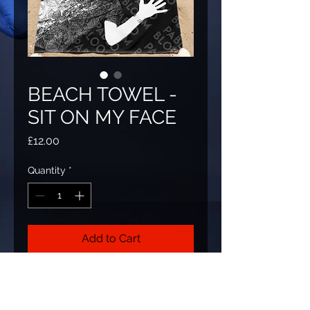
BEACH TOWEL -
SIT ON MY FACE
Price
£12.00
Quantity
*
Add to Cart
Always wanted to sit on Pablo's face?
now you can, with this beautiful beach